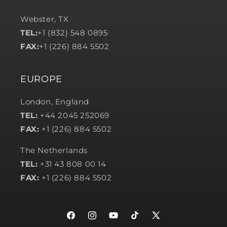
Webster, TX
TEL:
+1 (832) 548 0895
FAX:
+1 (226) 884 5502
EUROPE
London, England
TEL:
+44 2045 252069
FAX:
+1 (226) 884 5502
The Netherlands
TEL:
+31 43 808 00 14
FAX:
+1 (226) 884 5502
Facebook
Instagram
YouTube
TikTok
X