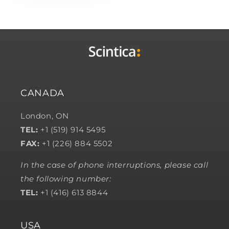
CANADA
London, ON
TEL:
+1 (519) 914 5495
FAX:
+1 (226) 884 5502
In the case of phone interruptions, please call
the following number:
TEL:
+1 (416) 613 8844
USA