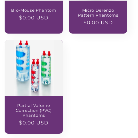
Bio-Mouse Phantom
Micro Derenzo
Pattern Phantoms
Regular
$0.00 USD
Regular
$0.00 USD
price
price
Partial Volume
Correction (PVC)
Phantoms
Regular
$0.00 USD
price