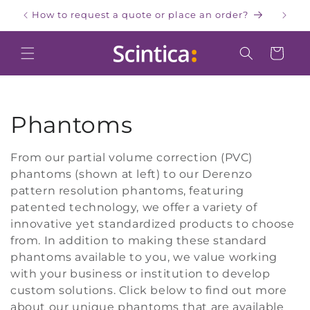
Skip to
How to request a quote or place an order?
W
content
Cart
C
Phantoms
o
From our partial volume correction (PVC)
phantoms (shown at left) to our Derenzo
l
pattern resolution phantoms, featuring
l
patented technology, we offer a variety of
innovative yet standardized products to choose
e
from. In addition to making these standard
phantoms available to you, we value working
c
with your business or institution to develop
custom solutions. Click below to find out more
t
about our unique phantoms that are available