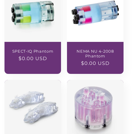
SPECT-IQ Phantom
NEMA NU 4-2008
Phantom
Regular
$0.00 USD
Regular
$0.00 USD
price
price