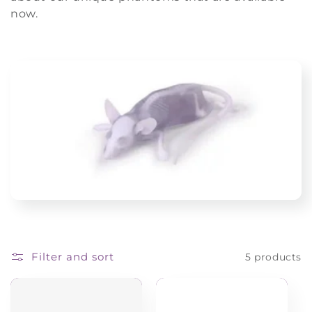
i
now.
o
n
:
Filter and sort
5 products