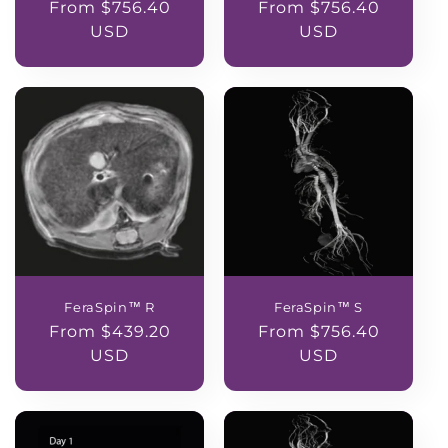
Regular
From $756.40
Regular
From $756.40
price
USD
price
USD
FeraSpin™ R
FeraSpin™ S
Regular
From $439.20
Regular
From $756.40
price
USD
price
USD