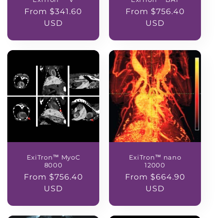
Regular
From $341.60
Regular
From $756.40
price
USD
price
USD
ExiTron™ MyoC
ExiTron™ nano
8000
12000
Regular
From $756.40
Regular
From $664.90
price
USD
price
USD