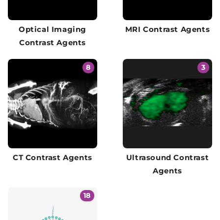
Optical Imaging
MRI Contrast Agents
Contrast Agents
8
3
CT Contrast Agents
Ultrasound Contrast
Agents
18