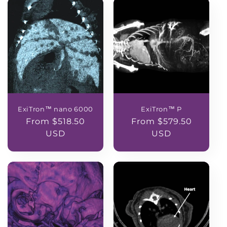
ExiTron™ nano 6000
ExiTron™ P
Regular
From $518.50
Regular
From $579.50
price
USD
price
USD