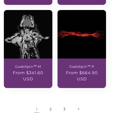
GadoSpin™ M
GadoSpin™ P
Regular
From $341.60
Regular
From $664.90
price
USD
price
USD
1
2
3