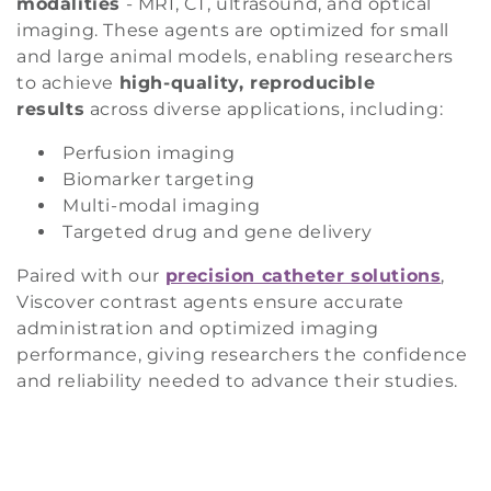
modalities
- MRI, CT, ultrasound, and optical
i
imaging. These agents are optimized for small
and large animal models, enabling researchers
o
to achieve
high-quality, reproducible
n
results
across diverse applications, including:
Perfusion imaging
:
Biomarker targeting
Multi-modal imaging
Targeted drug and gene delivery
Paired with our
precision catheter solutions
,
Viscover contrast agents ensure accurate
administration and optimized imaging
performance, giving researchers the confidence
and reliability needed to advance their studies.