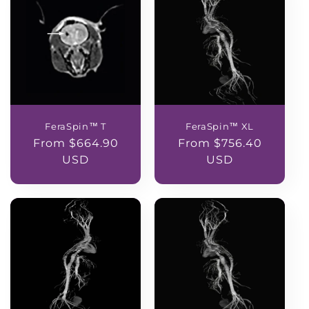
FeraSpin™ T
FeraSpin™ XL
Regular
From $664.90
Regular
From $756.40
price
USD
price
USD