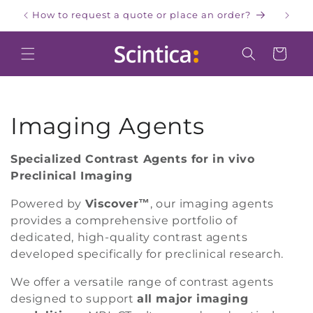
Skip to
How to request a quote or place an order?
W
content
Cart
C
Imaging Agents
o
Specialized Contrast Agents for in vivo
Preclinical Imaging
l
Powered by
Viscover™
, our imaging agents
l
provides a comprehensive portfolio of
e
dedicated, high-quality contrast agents
developed specifically for preclinical research.
c
We offer a versatile range of contrast agents
t
designed to support
all major imaging