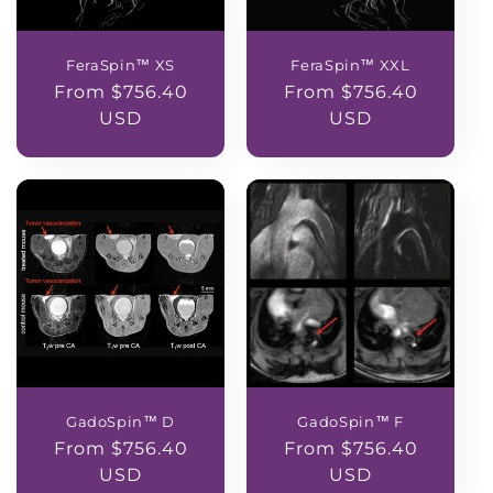
FeraSpin™ XS
FeraSpin™ XXL
Regular
From $756.40
Regular
From $756.40
price
USD
price
USD
GadoSpin™ D
GadoSpin™ F
Regular
From $756.40
Regular
From $756.40
price
USD
price
USD