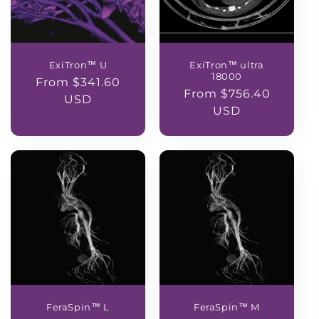
ExiTron™ U
ExiTron™ ultra
18000
Regular
From $341.60
Regular
From $756.40
price
USD
price
USD
FeraSpin™ L
FeraSpin™ M