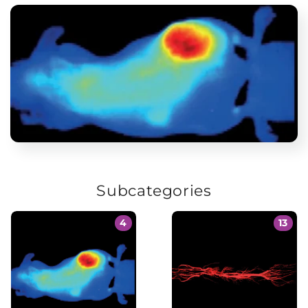
Subcategories
4
13