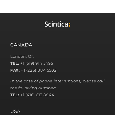
CANADA
London, ON
TEL:
+1 (519) 914 5495
FAX:
+1 (226) 884 5502
In the case of phone interruptions, please call
the following number:
TEL:
+1 (416) 613 8844
USA