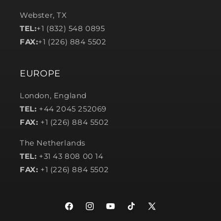
Webster, TX
TEL:
+1 (832) 548 0895
FAX:
+1 (226) 884 5502
EUROPE
London, England
TEL:
+44 2045 252069
FAX:
+1 (226) 884 5502
The Netherlands
TEL:
+31 43 808 00 14
FAX:
+1 (226) 884 5502
Facebook
Instagram
YouTube
TikTok
X