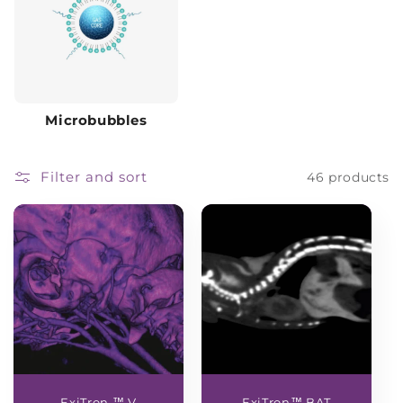
Microbubbles
Filter and sort
46 products
ExiTron ™ V
ExiTron™ BAT