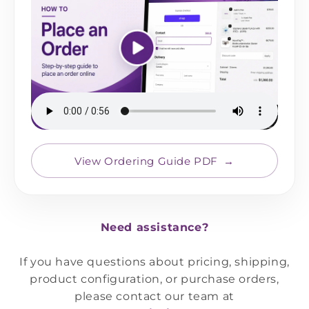
View Ordering Guide PDF
Need assistance?
If you have questions about pricing, shipping,
product configuration, or purchase orders,
please contact our team at