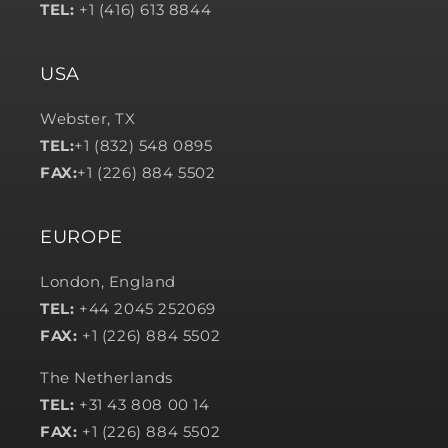
TEL:
+1 (416) 613 8844
USA
Webster, TX
TEL:
+1 (832) 548 0895
FAX:
+1 (226) 884 5502
EUROPE
London, England
TEL:
+44 2045 252069
FAX:
+1 (226) 884 5502
The Netherlands
TEL:
+31 43 808 00 14
FAX:
+1 (226) 884 5502