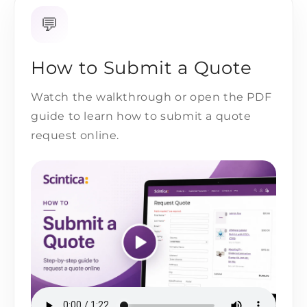
💬
How to Submit a Quote
Watch the walkthrough or open the PDF
guide to learn how to submit a quote
request online.