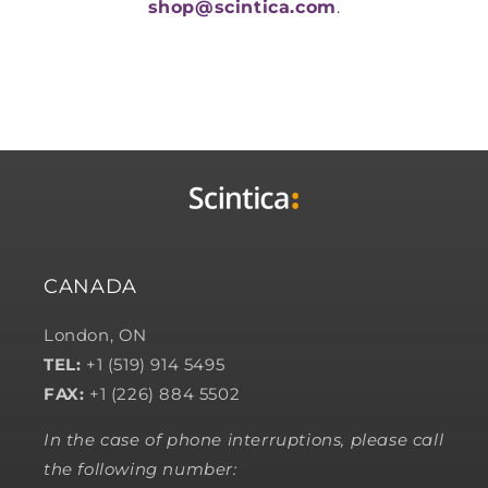
shop@scintica.com
.
CANADA
London, ON
TEL:
+1 (519) 914 5495
FAX:
+1 (226) 884 5502
In the case of phone interruptions, please call
the following number: