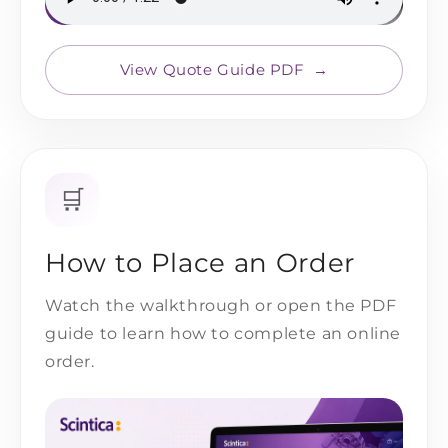
View Quote Guide PDF
🛒
How to Place an Order
Watch the walkthrough or open the PDF
guide to learn how to complete an online
order.