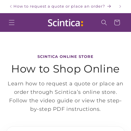
Skip to
How to request a quote or place an order?
W
content
Cart
SCINTICA ONLINE STORE
How to Shop Online
Learn how to request a quote or place an
order through Scintica’s online store.
Follow the video guide or view the step-
by-step PDF instructions.