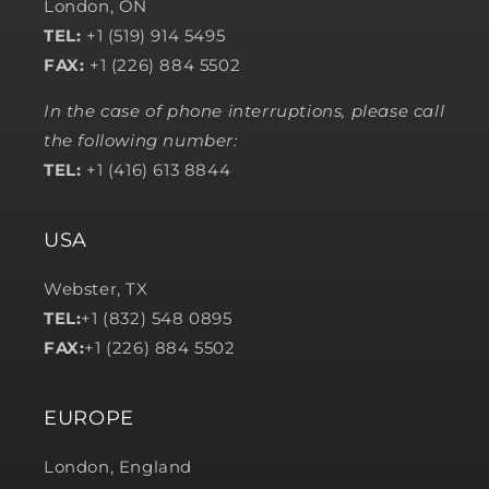
London, ON
TEL:
+1 (519) 914 5495
FAX:
+1 (226) 884 5502
In the case of phone interruptions, please call
the following number:
TEL:
+1 (416) 613 8844
USA
Webster, TX
TEL:
+1 (832) 548 0895
FAX:
+1 (226) 884 5502
EUROPE
London, England