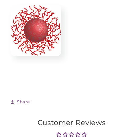
Share
Customer Reviews