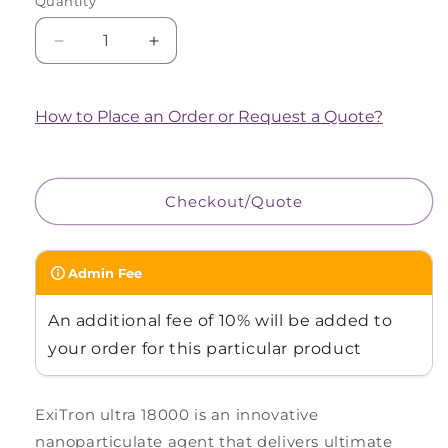
Quantity
Quantity
Decrease
Increase
quantity
quantity
for
for
ExiTron™
ExiTron™
How to Place an Order or Request a Quote?
ultra
ultra
18000
18000
Checkout/Quote
Admin Fee
An additional fee of 10% will be added to
your order for this particular product
ExiTron ultra 18000 is an innovative
nanoparticulate agent that delivers ultimate