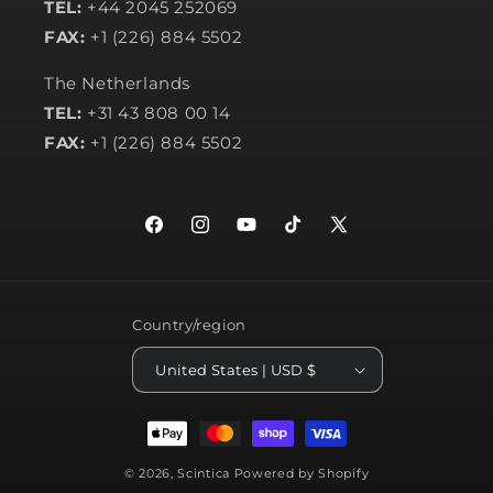
TEL:
+44 2045 252069
FAX:
+1 (226) 884 5502
The Netherlands
TEL:
+31 43 808 00 14
FAX:
+1 (226) 884 5502
Facebook
Instagram
YouTube
TikTok
X
(Twitter)
Country/region
United States | USD $
Payment
methods
© 2026,
Scintica
Powered by Shopify