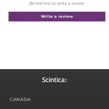
Be the first to write a review
Write a review
CANADA