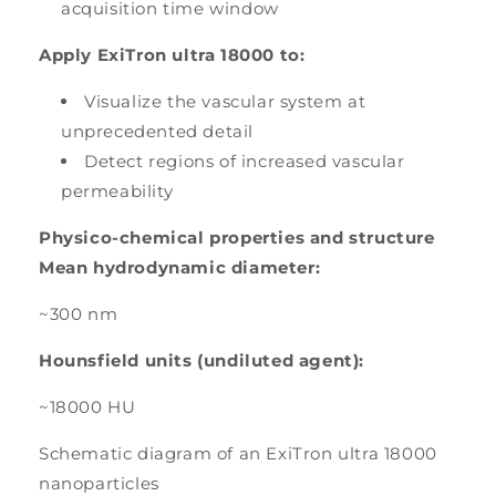
acquisition time window
Apply ExiTron ultra 18000 to:
Visualize the vascular system at
unprecedented detail
Detect regions of increased vascular
permeability
Physico-chemical properties and structure
Mean hydrodynamic diameter:
~300 nm
Hounsfield units (undiluted agent):
~18000 HU
Schematic diagram of an ExiTron ultra 18000
nanoparticles