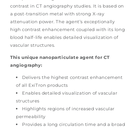
contrast in CT angiography studies. It is based on
a post-transition metal with strong X-ray
attenuation power. The agent’s exceptionally
high contrast enhancement coupled with its long
blood half-life enables detailed visualization of
vascular structures.
This unique nanoparticulate agent for CT
angiography:
Delivers the highest contrast enhancement
of all ExiTron products
Enables detailed visualization of vascular
structures
Highlights regions of increased vascular
permeability
Provides a long circulation time and a broad