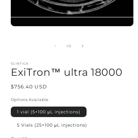
Open
media
1
in
of
1
/
2
modal
SCINTICA
ExiTron™ ultra 18000
Regular
$756.40 USD
price
Options Available
1 vial (5×100 μL injections)
5 Vials (25×100 μL injections)