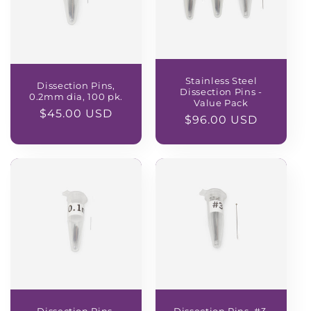
Stainless Steel
Dissection Pins,
Dissection Pins -
0.2mm dia, 100 pk.
Value Pack
Regular
$45.00 USD
Regular
$96.00 USD
price
price