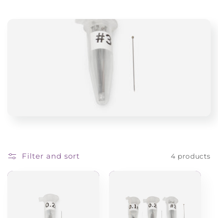
i
o
n
:
Filter and sort
4 products