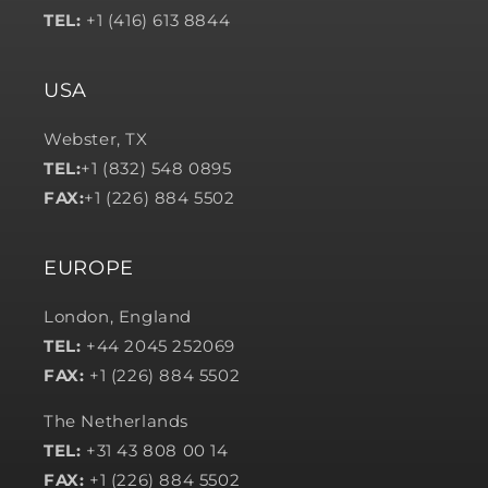
TEL:
+1 (416) 613 8844
USA
Webster, TX
TEL:
+1 (832) 548 0895
FAX:
+1 (226) 884 5502
EUROPE
London, England
TEL:
+44 2045 252069
FAX:
+1 (226) 884 5502
The Netherlands
TEL:
+31 43 808 00 14
FAX:
+1 (226) 884 5502