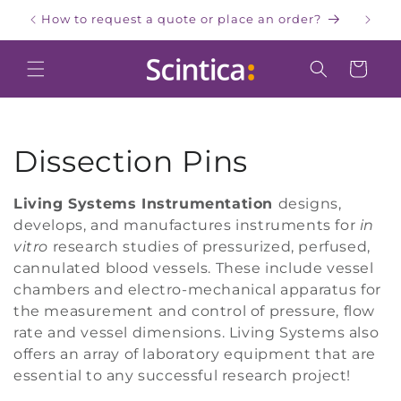
Skip to
How to request a quote or place an order?
W
content
Cart
C
Dissection Pins
o
Living Systems Instrumentation
designs,
develops, and manufactures instruments for
in
l
vitro
research studies of pressurized, perfused,
l
cannulated blood vessels. These include vessel
chambers and electro-mechanical apparatus for
e
the measurement and control of pressure, flow
rate and vessel dimensions. Living Systems also
c
offers an array of laboratory equipment that are
essential to any successful research project!
t