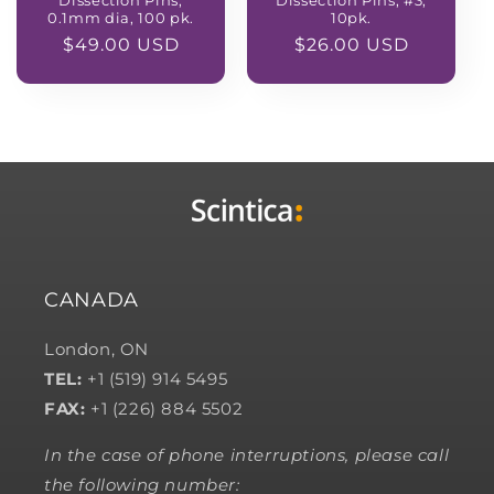
Dissection Pins,
Dissection Pins, #3,
0.1mm dia, 100 pk.
10pk.
Regular
$49.00 USD
Regular
$26.00 USD
price
price
CANADA
London, ON
TEL:
+1 (519) 914 5495
FAX:
+1 (226) 884 5502
In the case of phone interruptions, please call
the following number: