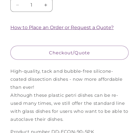
Decrease
Increase
quantity
quantity
for
for
5
5
How to Place an Order or Request a Quote?
Pack
Pack
of
of
Large
Large
Economy
Economy
Checkout/Quote
(Plastic)
(Plastic)
Dissection
Dissection
Dishes
Dishes
High-quality, tack and bubble-free silicone-
-
-
coated dissection dishes - now more affordable
Clear
Clear
than ever!
Although these plastic petri dishes can be re-
used many times, we still offer the standard line
with glass dishes for users who want to be able to
autoclave their dishes.
Product number DD-ECON-90-5PK