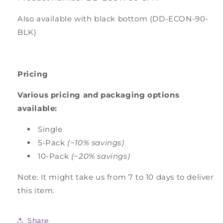
Also available with black bottom (DD-ECON-90-
BLK)
Pricing
Various pricing and packaging options
available:
Single
5-Pack
(~10% savings)
10-Pack
(~20% savings)
Note: It might take us from 7 to 10 days to deliver
this item.
Share