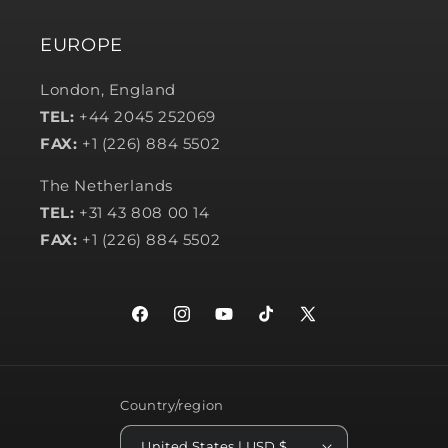
EUROPE
London, England
TEL:
+44 2045 252069
FAX:
+1 (226) 884 5502
The Netherlands
TEL:
+31 43 808 00 14
FAX:
+1 (226) 884 5502
Facebook
Instagram
YouTube
TikTok
X
(Twitter)
Country/region
United States | USD $