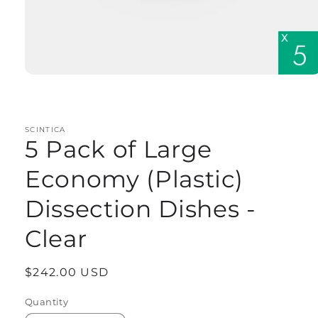
Open
media
1
in
modal
SCINTICA
5 Pack of Large
Economy (Plastic)
Dissection Dishes -
Clear
Regular
$242.00 USD
price
Quantity
Quantity