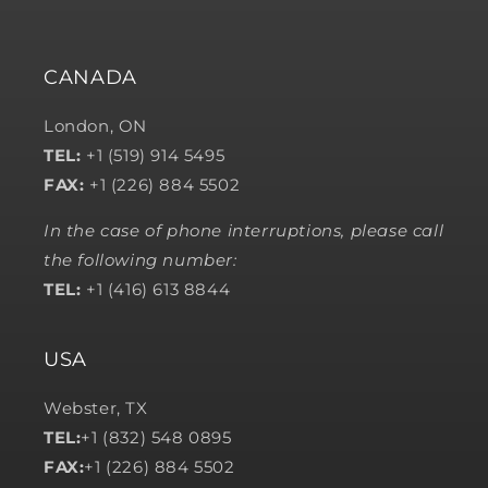
CANADA
London, ON
TEL:
+1 (519) 914 5495
FAX:
+1 (226) 884 5502
In the case of phone interruptions, please call
the following number:
TEL:
+1 (416) 613 8844
USA
Webster, TX
TEL:
+1 (832) 548 0895
FAX:
+1 (226) 884 5502