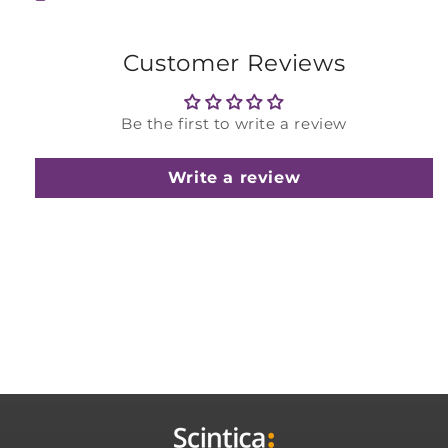
Customer Reviews
Be the first to write a review
Write a review