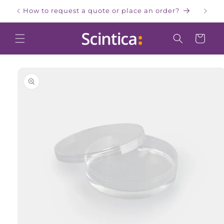
Skip to
How to request a quote or place an order?
W
content
Cart
Skip to
product
information