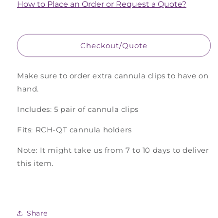
Cannula
Cannula
How to Place an Order or Request a Quote?
Clips
Clips
for
for
QT
QT
Chamber,
Chamber,
Checkout/Quote
5
5
Pairs
Pairs
Make sure to order extra cannula clips to have on
hand.
Includes: 5 pair of cannula clips
Fits: RCH-QT cannula holders
Note: It might take us from 7 to 10 days to deliver
this item.
Share