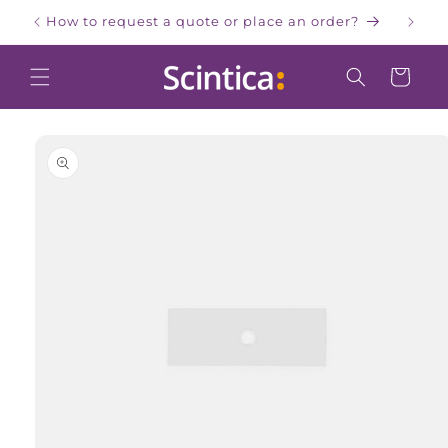
Skip to
How to request a quote or place an order?
W
content
Cart
Skip to
product
information