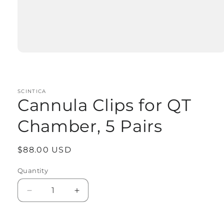
Open
media
1
in
modal
SCINTICA
Cannula Clips for QT
Chamber, 5 Pairs
Regular
$88.00 USD
price
Quantity
Quantity
Decrease
Increase
quantity
quantity
for
for