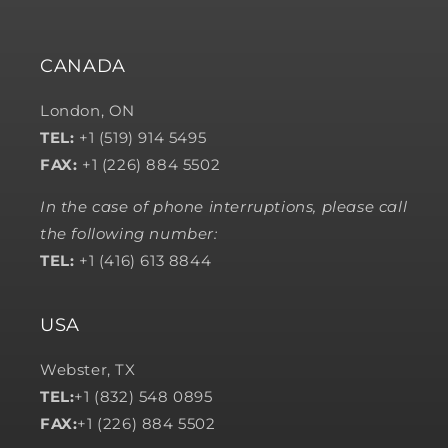
CANADA
London, ON
TEL:
+1 (519) 914 5495
FAX:
+1 (226) 884 5502
In the case of phone interruptions, please call
the following number:
TEL:
+1 (416) 613 8844
USA
Webster, TX
TEL:
+1 (832) 548 0895
FAX:
+1 (226) 884 5502