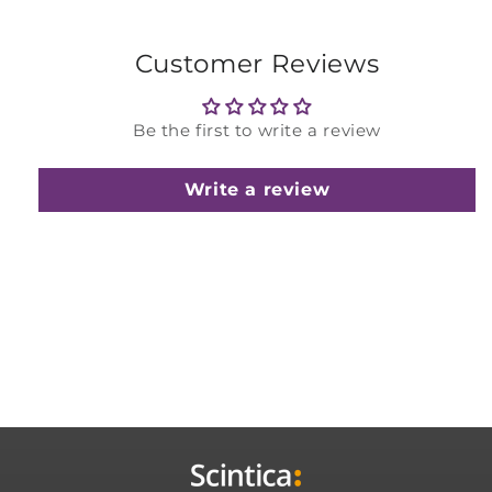
Customer Reviews
Be the first to write a review
Write a review