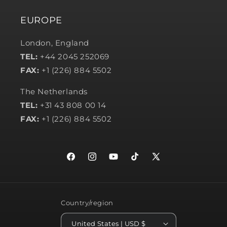
EUROPE
London, England
TEL:
+44 2045 252069
FAX:
+1 (226) 884 5502
The Netherlands
TEL:
+31 43 808 00 14
FAX:
+1 (226) 884 5502
Facebook
Instagram
YouTube
TikTok
X
(Twitter)
Country/region
United States | USD $