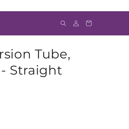
Welcome to Scintica's Online Store
Log
Cart
in
rsion Tube,
- Straight