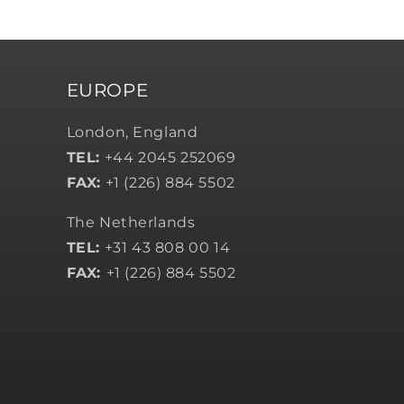
EUROPE
London, England
TEL:
+44 2045 252069
FAX:
+1 (226) 884 5502
The Netherlands
TEL:
+31 43 808 00 14
FAX:
+1 (226) 884 5502