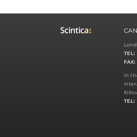
CA
Lond
TEL:
FAX:
In t
inter
foll
TEL: