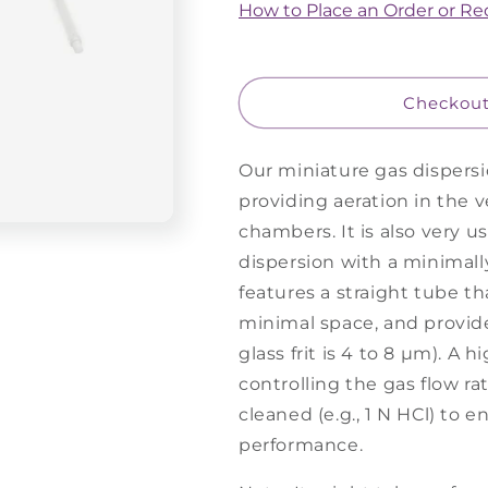
Gas
Gas
How to Place an Order or R
Dispersion
Dispersion
Tube,
Tube,
Miniature
Miniature
-
-
Checkou
Straight
Straight
Our miniature gas dispersio
providing aeration in the v
chambers. It is also very u
dispersion with a minimall
features a straight tube tha
minimal space, and provide
glass frit is 4 to 8 µm). A h
controlling the gas flow r
cleaned (e.g., 1 N HCl) to 
performance.