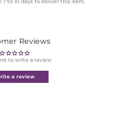
 7 to 10 days to deliver this item.
omer Reviews
irst to write a review
rite a review