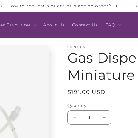
How to request a quote or place an order?
er Favourites
About Us
Contact Us
FAQ
SCINTICA
Gas Dispe
Miniature 
Regular
$191.00 USD
price
Quantity
Quantity
Decrease
Increase
quantity
quantity
for
for