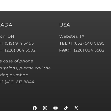
NADA
USA
on, ON
Webster, TX
+1 (519) 914 5495
TEL:
+1 (832) 548 0895
+1 (226) 884 5502
FAX:
+1 (226) 884 5502
he case of phone
ruptions, please call the
owing number:
+1 (416) 613 8844
Facebook
Instagram
YouTube
TikTok
X