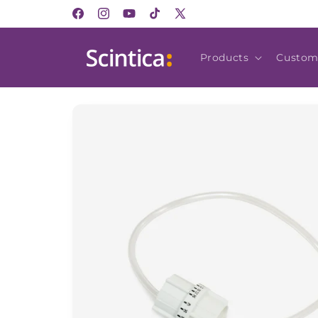
Skip to
Facebook
Instagram
YouTube
TikTok
X
content
(Twitter)
Products
Custom
Skip to
product
information