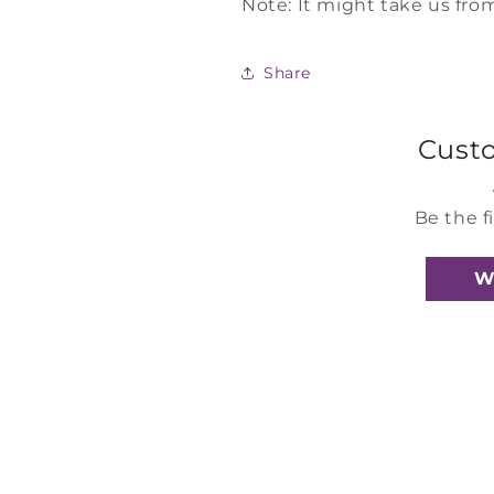
Note: It might take us from
Share
Cust
Be the f
W