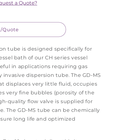
equest a Quote?
t/Quote
n tube is designed specifically for
essel bath of our CH series vessel
seful in applications requiring gas
y invasive dispersion tube. The GD-MS
t displaces very little fluid, occupies
s very fine bubbles (porosity of the
igh-quality flow valve is supplied for
ate. The GD-MS tube can be chemically
ensure long life and optimized