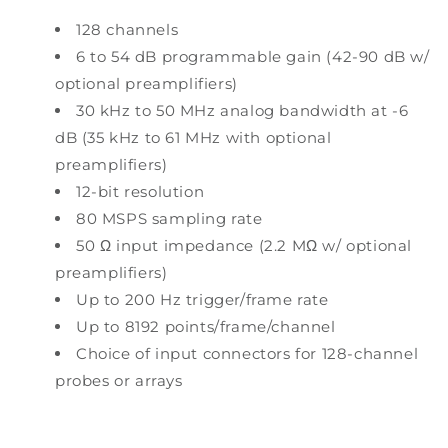
128 channels
6 to 54 dB programmable gain (42-90 dB w/
optional preamplifiers)
30 kHz to 50 MHz analog bandwidth at -6
dB (35 kHz to 61 MHz with optional
preamplifiers)
12-bit resolution
80 MSPS sampling rate
50 Ω input impedance (2.2 MΩ w/ optional
preamplifiers)
Up to 200 Hz trigger/frame rate
Up to 8192 points/frame/channel
Choice of input connectors for 128-channel
probes or arrays