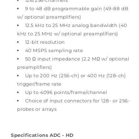
128/256-channels
9 to 48 dB programmable gain (49-88 dB
w/ optional preamplifiers)
12.5 kHz to 25 MHz analog bandwidth (40
kHz to 25 MHz w/ optional preamplifiers)
12-bit resolution
40 MSPS sampling rate
50 Ω input impedance (2.2 MΩ w/ optional
preamplifiers)
Up to 200 Hz (256-ch) or 400 Hz (128-ch)
trigger/frame rate
Up to 4096 points/frame/channel
Choice of input connectors for 128- or 256-
probes or arrays
Specifications ADC - HD