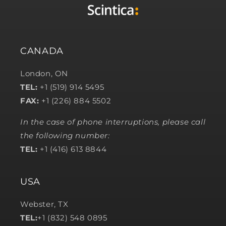
CANADA
London, ON
TEL:
+1 (519) 914 5495
FAX:
+1 (226) 884 5502
In the case of phone interruptions, please call
the following number:
TEL:
+1 (416) 613 8844
USA
Webster, TX
TEL:
+1 (832) 548 0895