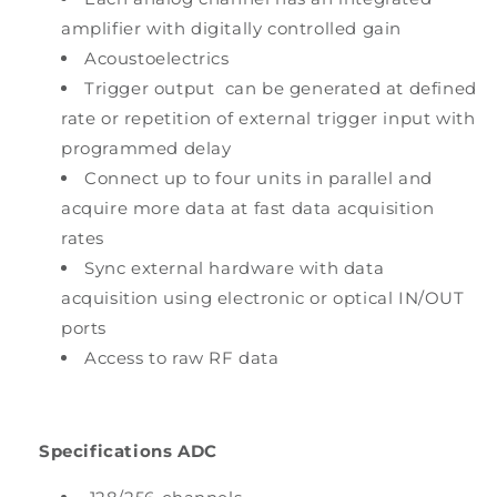
amplifier with digitally controlled gain
Acoustoelectrics
Trigger output can be generated at defined
rate or repetition of external trigger input with
programmed delay
Connect up to four units in parallel and
acquire more data at fast data acquisition
rates
Sync external hardware with data
acquisition using electronic or optical IN/OUT
ports
Access to raw RF data
Specifications ADC