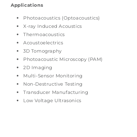
Applications
Photoacoustics (Optoacoustics)
X-ray Induced Acoustics
Thermoacoustics
Acoustoelectrics
3D Tomography
Photoacoustic Microscopy (PAM)
2D Imaging
Multi-Sensor Monitoring
Non-Destructive Testing
Transducer Manufacturing
Low Voltage Ultrasonics