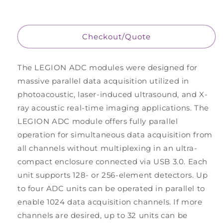
ADC
ADC
-
-
Base
Base
plus
plus
Checkout/Quote
two
two
preamps
preamps
of
of
The LEGION ADC modules were designed for
128
128
massive parallel data acquisition utilized in
channels
channels
photoacoustic, laser-induced ultrasound, and X-
each,
each,
with
with
ray acoustic real-time imaging applications. The
DLM
DLM
LEGION ADC module offers fully parallel
connectors
connectors
operation for simultaneous data acquisition from
all channels without multiplexing in an ultra-
compact enclosure connected via USB 3.0. Each
unit supports 128- or 256-element detectors. Up
to four ADC units can be operated in parallel to
enable 1024 data acquisition channels. If more
channels are desired, up to 32 units can be