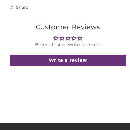
Share
Customer Reviews
Be the first to write a review
Write a review