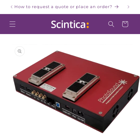
Skip to
How to request a quote or place an order?
W
content
Cart
Skip to
product
information