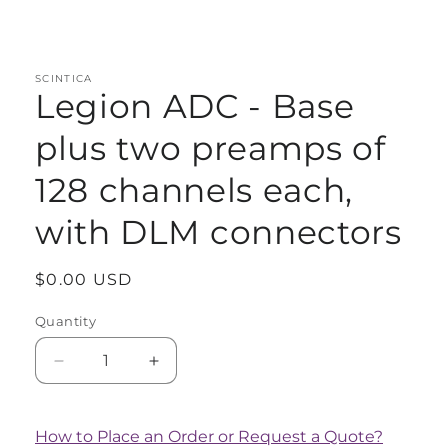
Open
media
1
in
modal
SCINTICA
Legion ADC - Base
plus two preamps of
128 channels each,
with DLM connectors
Regular
$0.00 USD
price
Quantity
Quantity
Decrease
Increase
quantity
quantity
for
for
Legion
Legion
How to Place an Order or Request a Quote?