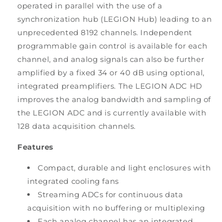
operated in parallel with the use of a
synchronization hub (LEGION Hub) leading to an
unprecedented 8192 channels. Independent
programmable gain control is available for each
channel, and analog signals can also be further
amplified by a fixed 34 or 40 dB using optional,
integrated preamplifiers. The LEGION ADC HD
improves the analog bandwidth and sampling of
the LEGION ADC and is currently available with
128 data acquisition channels.
Features
Compact, durable and light enclosures with
integrated cooling fans
Streaming ADCs for continuous data
acquisition with no buffering or multiplexing
Each analog channel has an integrated