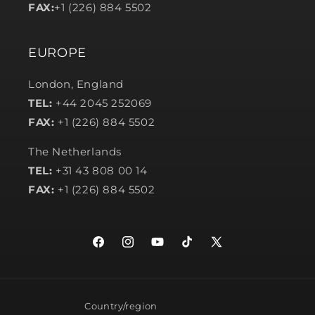
FAX:
+1 (226) 884 5502
EUROPE
London, England
TEL:
+44 2045 252069
FAX:
+1 (226) 884 5502
The Netherlands
TEL:
+31 43 808 00 14
FAX:
+1 (226) 884 5502
Facebook
Instagram
YouTube
TikTok
X
(Twitter)
Country/region