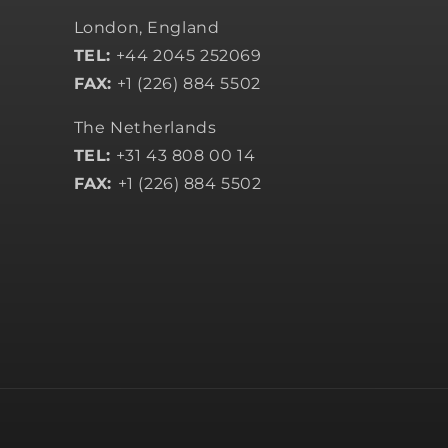
London, England
TEL:
+44 2045 252069
FAX:
+1 (226) 884 5502
The Netherlands
TEL:
+31 43 808 00 14
FAX:
+1 (226) 884 5502