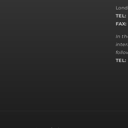
Lond
TEL:
FAX:
In t
inter
foll
TEL: