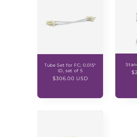
Stan
Tube Set for FC; 0.015"
ID, set of 5
R
$
Regular
$306.00 USD
pr
price