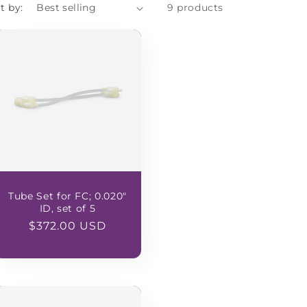
t by:
9 products
Tube Set for FC; 0.020"
ID, set of 5
Regular
$372.00 USD
price