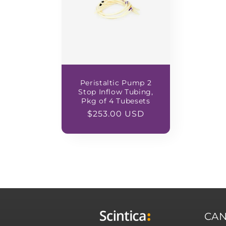
Peristaltic Pump 2
Stop Inflow Tubing,
Pkg of 4 Tubesets
Regular
$253.00 USD
price
CA