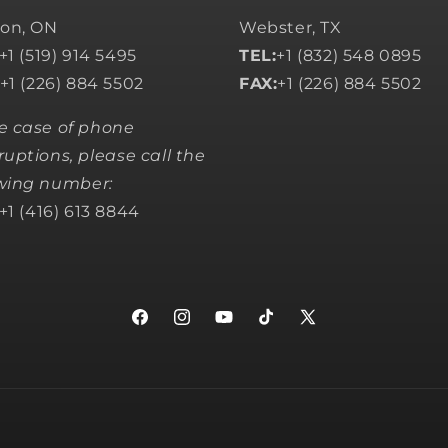
on, ON
Webster, TX
+1 (519) 914 5495
TEL:
+1 (832) 548 0895
+1 (226) 884 5502
FAX:
+1 (226) 884 5502
he case of phone
ruptions, please call the
owing number:
+1 (416) 613 8844
Facebook
Instagram
YouTube
TikTok
X
(Twitter)