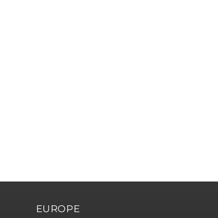
EUROPE