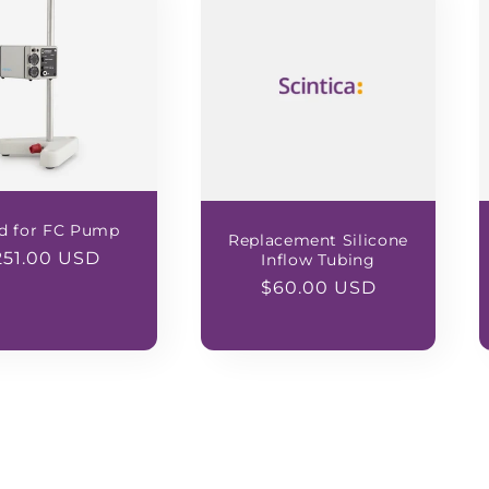
d for FC Pump
Replacement Silicone
egular
251.00 USD
Inflow Tubing
ice
Regular
$60.00 USD
price