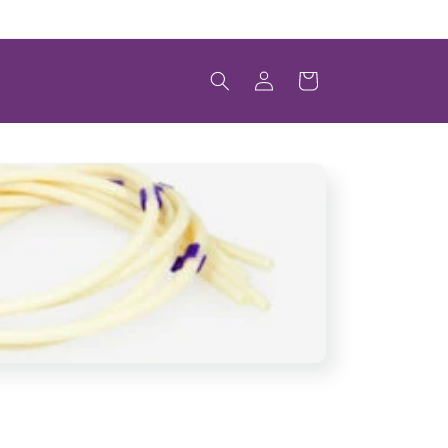
Welcome to Scintica's Online Store
Log
Cart
in