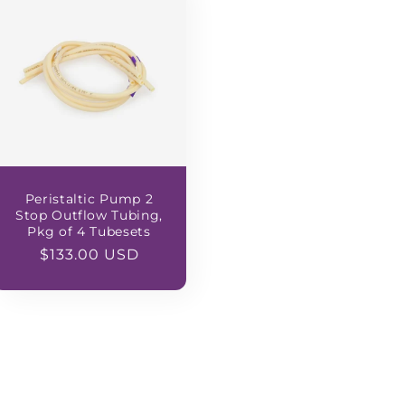
Peristaltic Pump 2
Stop Outflow Tubing,
Pkg of 4 Tubesets
Regular
$133.00 USD
price