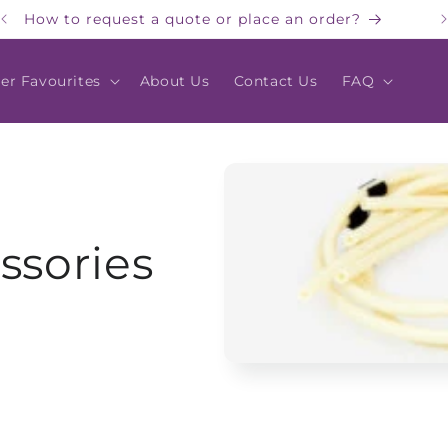
How to request a quote or place an order?
er Favourites
About Us
Contact Us
FAQ
ssories