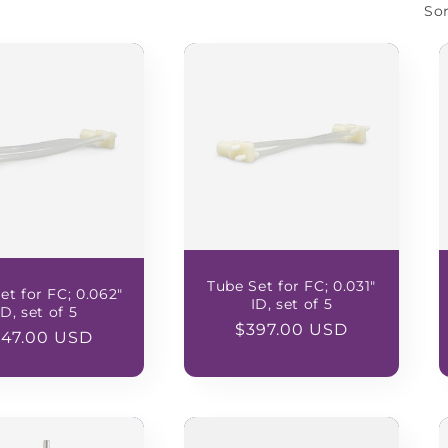
Sor
Tube Set for FC; 0.031"
et for FC; 0.062"
ID, set of 5
ID, set of 5
Regular
$397.00 USD
gular
347.00 USD
price
ice