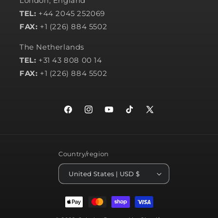
London, England
TEL:
+44 2045 252069
FAX:
+1 (226) 884 5502
The Netherlands
TEL:
+31 43 808 00 14
FAX:
+1 (226) 884 5502
Facebook
Instagram
YouTube
TikTok
X
(Twitter)
Country/region
United States | USD $
Payment
methods