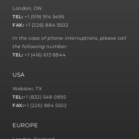
London, ON
TEL:
+1 (519) 914 5495
FAX:
+1 (226) 884 5502
In the case of phone interruptions, please call
the following number:
TEL:
+1 (416) 613 8844
USA
Webster, TX
TEL:
+1 (832) 548 0895
FAX:
+1 (226) 884 5502
EUROPE