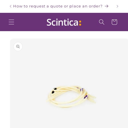
Skip to
How to request a quote or place an order?
W
content
Cart
Skip to
product
information