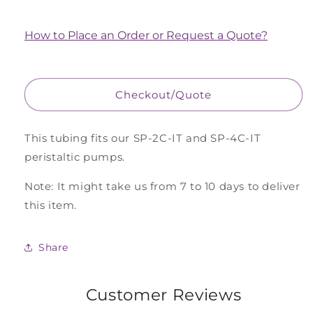
quantity
quantity
for
for
Peristaltic
Peristaltic
How to Place an Order or Request a Quote?
Pump
Pump
2
2
Stop
Stop
Inflow
Inflow
Checkout/Quote
Tubing,
Tubing,
Pkg
Pkg
of
of
This tubing fits our SP-2C-IT and SP-4C-IT
4
4
peristaltic pumps.
Tubesets
Tubesets
Note: It might take us from 7 to 10 days to deliver
this item.
Share
Customer Reviews