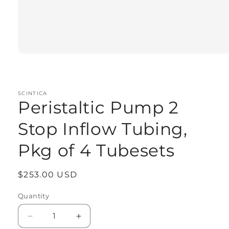
Open
media
1
in
modal
SCINTICA
Peristaltic Pump 2
Stop Inflow Tubing,
Pkg of 4 Tubesets
Regular
$253.00 USD
price
Quantity
Quantity
Decrease
Increase