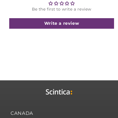
Be the first to write a review
Write a review
CANADA