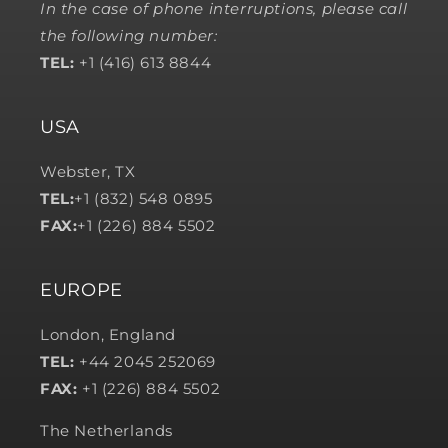
In the case of phone interruptions, please call
the following number:
TEL:
+1 (416) 613 8844
USA
Webster, TX
TEL:
+1 (832) 548 0895
FAX:
+1 (226) 884 5502
EUROPE
London, England
TEL:
+44 2045 252069
FAX:
+1 (226) 884 5502
The Netherlands