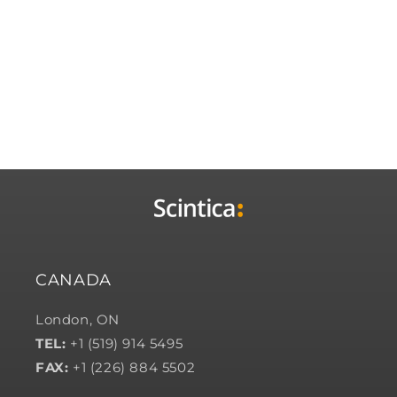
CANADA
London, ON
TEL:
+1 (519) 914 5495
FAX:
+1 (226) 884 5502