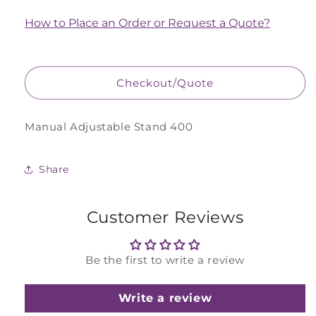
for
for
Manual
Manual
How to Place an Order or Request a Quote?
Adjustable
Adjustable
Stand
Stand
400
400
Checkout/Quote
Manual Adjustable Stand 400
Share
Customer Reviews
Be the first to write a review
Write a review