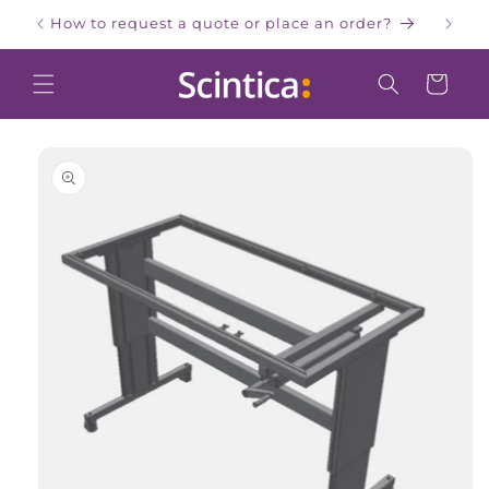
Skip to
How to request a quote or place an order?
W
content
Cart
Skip to
product
information