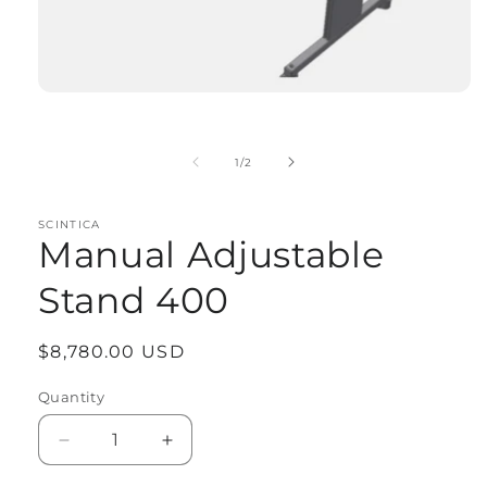
Open
media
1
in
of
1
/
2
modal
SCINTICA
Manual Adjustable
Stand 400
Regular
$8,780.00 USD
price
Quantity
Quantity
Decrease
Increase
quantity
quantity