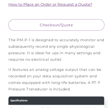
Pressure
Pressure
How to Place an Order or Request a Quote?
Monitor,
Monitor,
Portable
Portable
Checkout/Quote
The PM-P-1 is designed to accurately monitor and
subsequently record any single physiological
pressure. It is ideal for use in many settings and
requires no electrical outlet.
It features an analog voltage output that can be
recorded on your data acquisition system and
comes equipped with long-life batteries. A PT-F
Pressure Transducer is included.