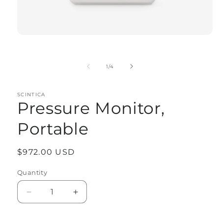
Open
media
1
in
of
1
/
4
modal
SCINTICA
Pressure Monitor,
Portable
Regular
$972.00 USD
price
Quantity
Quantity
Decrease
Increase
quantity
quantity
for
for