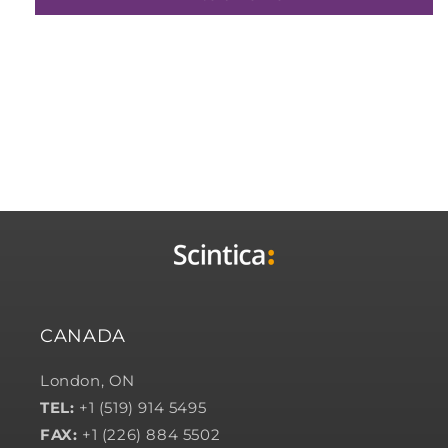
CANADA
London, ON
TEL:
+1 (519) 914 5495
FAX:
+1 (226) 884 5502