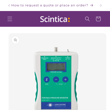
Skip to
How to request a quote or place an order?
W
content
Cart
Skip to
product
information