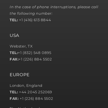
In the case of phone interruptions, please call
the following number:
TEL:
+1 (416) 613 8844
USA
Webster, TX
TEL:
+1 (832) 548 0895
FAX:
+1 (226) 884 5502
EUROPE
London, England
TEL:
+44 2045 252069
FAX:
+1 (226) 884 5502