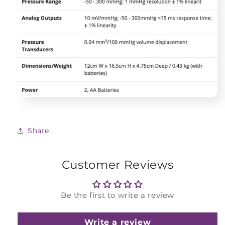
Share
Customer Reviews
Be the first to write a review
Write a review