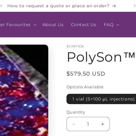
How to request a quote or place an order?
er Favourites
About Us
Contact Us
FAQ
SCINTICA
PolySon™
Regular
$579.50 USD
price
Options Available
1 vial (5×100 μL injections)
Quantity
Quantity
Decrease
Increase
quantity
quantity