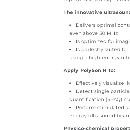
The innovative ultrasoun
Delivers optimal contr
even above 30 MHz
Is optimized for imagi
Is perfectly suited fo
using a high-energy ul
Apply PolySon H to:
Effectively visualize 
Detect single particle
quantification (SPAQ) 
Perform stimulated ac
energy ultrasound beam
Physico-chemical propert