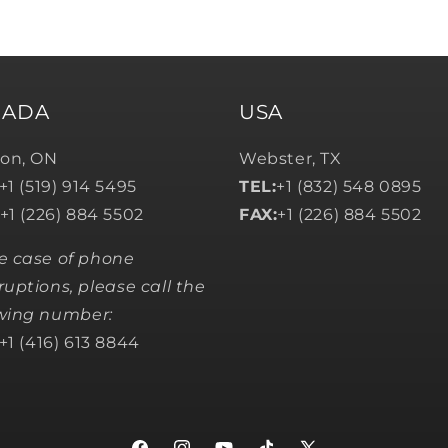
NADA
USA
on, ON
Webster, TX
+1 (519) 914 5495
TEL:
+1 (832) 548 0895
+1 (226) 884 5502
FAX:
+1 (226) 884 5502
he case of phone
ruptions, please call the
owing number:
+1 (416) 613 8844