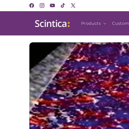
Skip to
Facebook
Instagram
YouTube
TikTok
X
content
(Twitter)
Products
Custom
Skip to
product
information