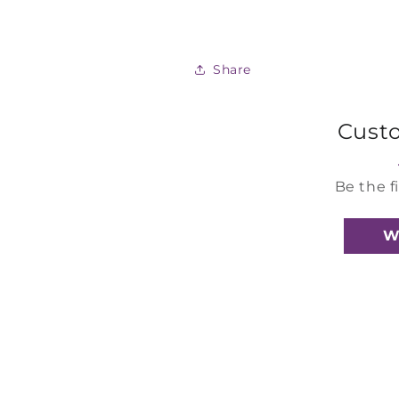
Share
Cust
Be the f
W