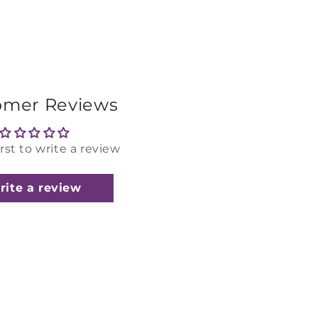
omer Reviews
irst to write a review
rite a review