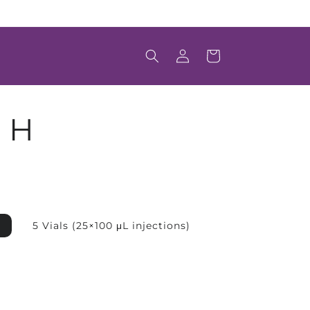
Welcome to Scintica's Online Store
Log
Cart
in
 H
5 Vials (25×100 μL injections)