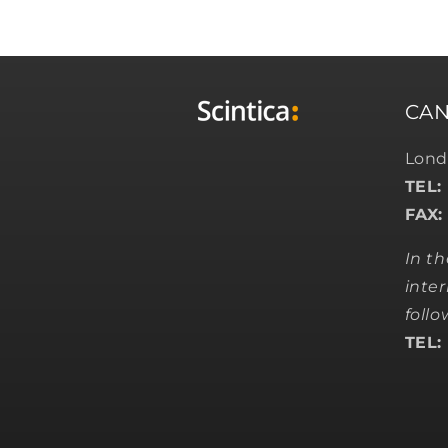
CA
Lond
TEL:
FAX:
In t
inter
foll
TEL: