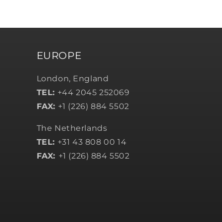
EUROPE
London, England
TEL:
+44 2045 252069
FAX:
+1 (226) 884 5502
The Netherlands
TEL:
+31 43 808 00 14
FAX:
+1 (226) 884 5502