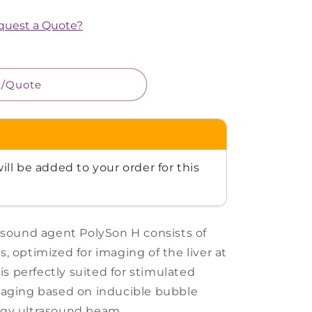
equest a Quote?
t/Quote
ill be added to your order for this
asound agent PolySon H consists of
, optimized for imaging of the liver at
 is perfectly suited for stimulated
maging based on inducible bubble
rgy ultrasound beam.