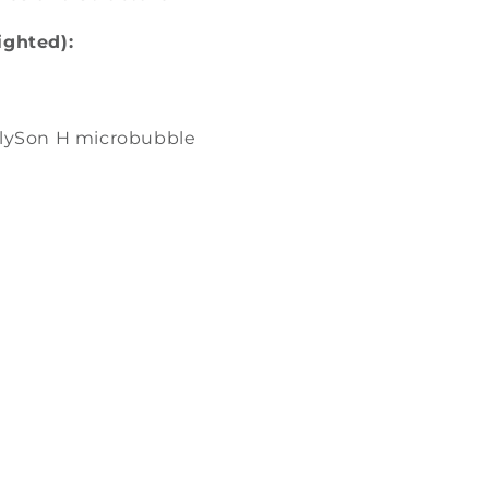
ighted):
olySon H microbubble