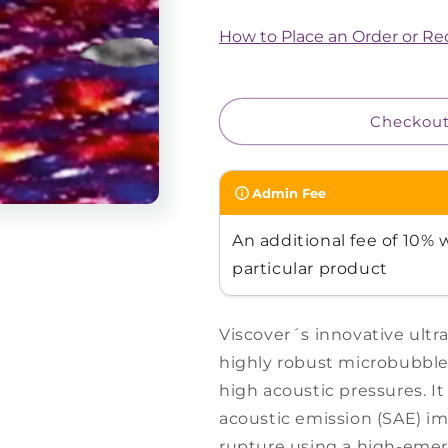
for
for
PolySon™
PolySon™
How to Place an Order or R
H
H
Checkou
Admin Fee
An additional fee of 10% w
particular product
Viscover´s innovative ultr
highly robust microbubbles
high acoustic pressures. It
acoustic emission (SAE) i
rupture using a high-eme