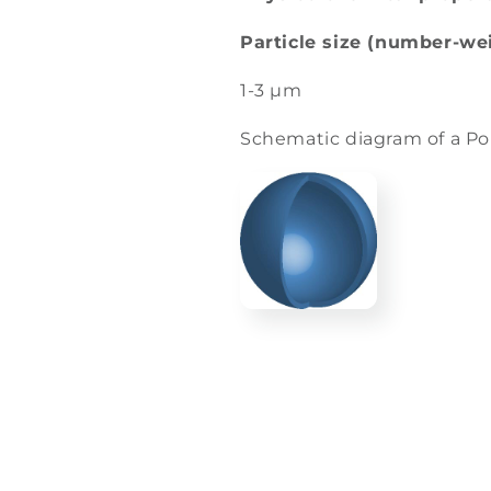
Particle size (number-we
1-3 µm
Schematic diagram of a P