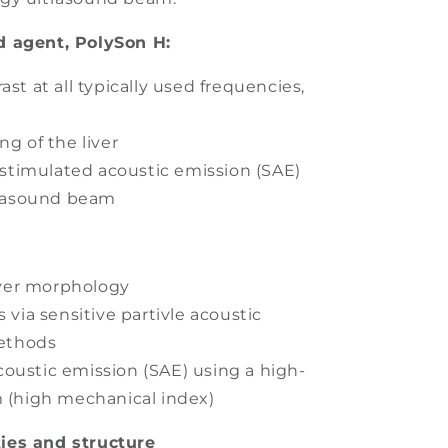
d agent, PolySon H:
ast at all typically used frequencies,
ng of the liver
r stimulated acoustic emission (SAE)
trasound beam
liver morphology
s via sensitive partivle acoustic
methods
oustic emission (SAE) using a high-
 (high mechanical index)
ies and structure